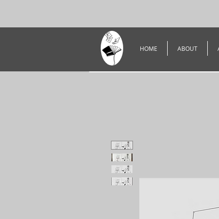
HOME
ABOUT