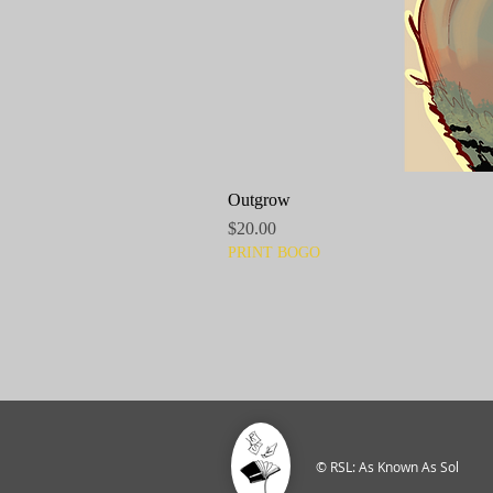
Outgrow
Price
$20.00
PRINT BOGO
© RSL: As Known As Sol