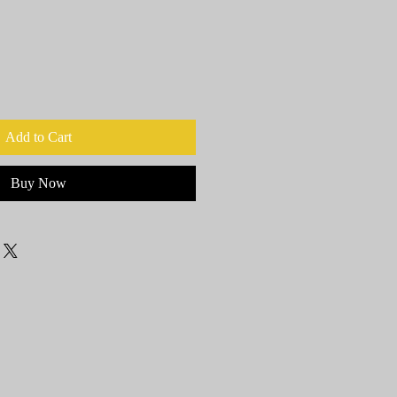
Add to Cart
Buy Now