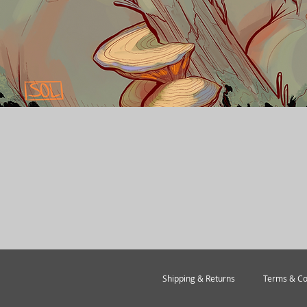
Quick View
Shipping & Returns
Terms & Co