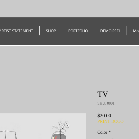
ARTIST STATEMENT
SHOP
PORTFOLIO
DEMO REEL
Mo
TV
SKU: 0001
Price
$20.00
PRINT BOGO
Color
*