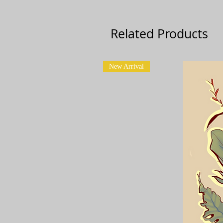
Related Products
New Arrival