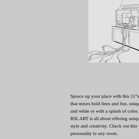
Spruce up your place with this 11"x 1
that mixes bold lines and fun, uniqu
and white or with a splash of color.
RSL ART is all about offering uniqu
style and creativity. Check out this 
personality to any room.