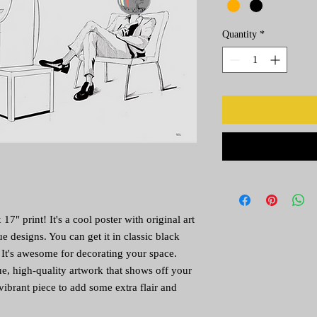
Quantity
*
7" print! It's a cool poster with original art 
e designs. You can get it in classic black 
 It's awesome for decorating your space. 
e, high-quality artwork that shows off your 
vibrant piece to add some extra flair and 